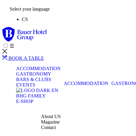
Select your language
CS
☰
BOOK A TABLE
ACCOMMODATION
GASTRONOMY
BARS & CLUBS
ACCOMMODATION
GASTRO
EVENTS
BHG FAMILY
E-SHOP
About US
Magazine
Contact