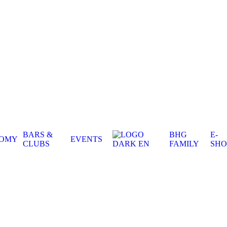
BARS &
BHG
E-
NOMY
EVENTS
CLUBS
FAMILY
SHO