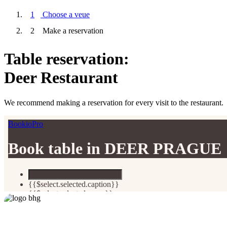
1
Choose a veue
2
Make a reservation
Table reservation:
Deer Restaurant
We recommend making a reservation for every visit to the restaurant.