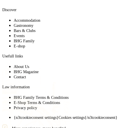
Discover
Accommodation
Gastronomy
Bars & Clubs
Events
BHG Family
E-shop
Usefull links
About Us
BHG Magazine
Contact
Law information
BHG Family Terms & Conditions
E-Shop Terms & Conditions
Privacy policy
{n3tcookieconsent settings}Cookies settings{/n3tcookieconsent}