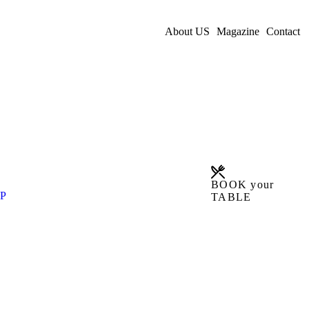
About US
Magazine
Contact
BOOK your
P
TABLE