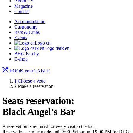
About US
Magazine
Contact
Accommodation
Gastronomy
Bars & Clubs
Events
Logo en
Logo dark en
BHG Family
E-shop
BOOK your TABLE
1
Choose a veue
2
Make a reservation
Seats reservation:
Black Angel's Bar
A reservation is required for every visit to the bar.
Reservations can be made until 7:00 PM, or until 9:00 PM for BHG