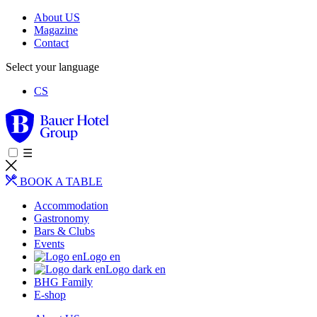
About US
Magazine
Contact
Select your language
CS
☰
BOOK A TABLE
Accommodation
Gastronomy
Bars & Clubs
Events
Logo en
Logo dark en
BHG Family
E-shop