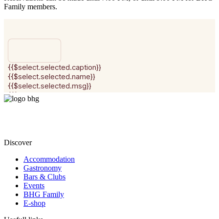
Family members.
Discover
Accommodation
Gastronomy
Bars & Clubs
Events
BHG Family
E-shop